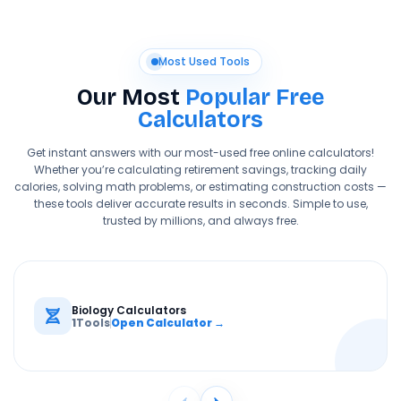
Most Used Tools
Our Most
Popular Free
Calculators
Get instant answers with our most-used free online calculators!
Whether you’re calculating retirement savings, tracking daily
calories, solving math problems, or estimating construction costs —
these tools deliver accurate results in seconds. Simple to use,
trusted by millions, and always free.
Biology Calculators
1
Tools
Open Calculator →