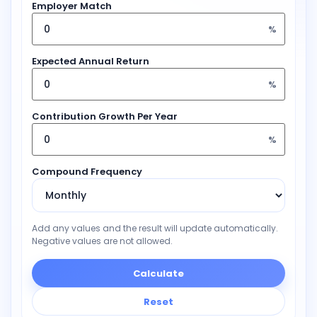
Employer Match
%
Expected Annual Return
%
Contribution Growth Per Year
%
Compound Frequency
Add any values and the result will update automatically.
Negative values are not allowed.
Calculate
Reset