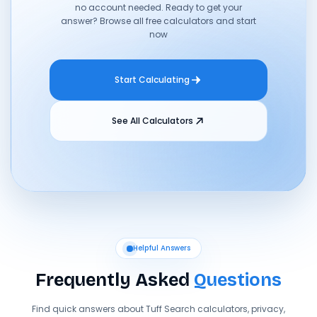
no account needed. Ready to get your
answer? Browse all free calculators and start
now
Start Calculating
See All Calculators
Helpful Answers
Frequently Asked
Questions
Find quick answers about Tuff Search calculators, privacy,