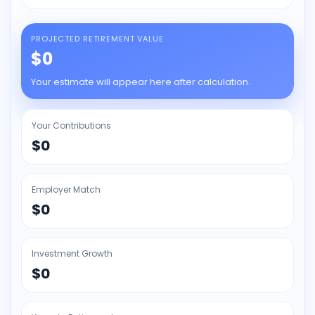
PROJECTED RETIREMENT VALUE
$0
Your estimate will appear here after calculation.
Your Contributions
$0
Employer Match
$0
Investment Growth
$0