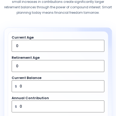
small increases in contributions create significantly larger
retirement balances through the power of compound interest. Smart
planning today means financial freedom tomorrow.
Current Age
Retirement Age
Current Balance
$
Annual Contribution
$