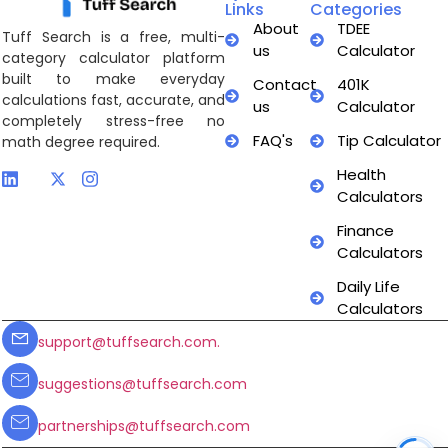
Links
Categories
About
TDEE
Tuff Search is a free, multi-
us
Calculator
category calculator platform
built to make everyday
Contact
401K
calculations fast, accurate, and
us
Calculator
completely stress-free no
FAQ's
Tip Calculator
math degree required.
Health
Calculators
Finance
Calculators
Daily Life
Calculators
support@tuffsearch.com.
suggestions@tuffsearch.com
partnerships@tuffsearch.com