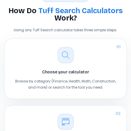
How Do
Tuff Search Calculators
Work?
Using any Tuff Search calculator takes three simple steps:
01
Choose your calculator
Browse by category (Finance, Health, Math, Construction,
and more) or search for the tool you need.
02