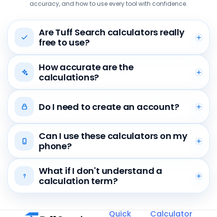
accuracy, and how to use every tool with confidence.
Are Tuff Search calculators really
free to use?
How accurate are the
calculations?
Do I need to create an account?
Can I use these calculators on my
phone?
What if I don't understand a
calculation term?
Quick
Calculator