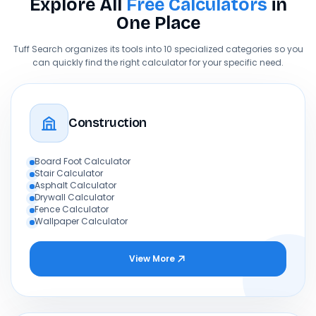
Explore All
Free Calculators
in
One Place
Tuff Search organizes its tools into 10 specialized categories so you
can quickly find the right calculator for your specific need.
Construction
Board Foot Calculator
Stair Calculator
Asphalt Calculator
Drywall Calculator
Fence Calculator
Wallpaper Calculator
View More