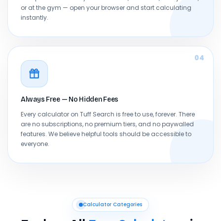
or at the gym — open your browser and start calculating
instantly.
04
Always Free — No Hidden Fees
Every calculator on Tuff Search is free to use, forever. There
are no subscriptions, no premium tiers, and no paywalled
features. We believe helpful tools should be accessible to
everyone.
Calculator Categories