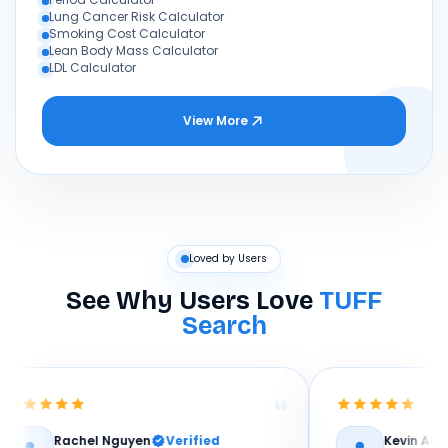
Lung Cancer Risk Calculator
Smoking Cost Calculator
Lean Body Mass Calculator
LDL Calculator
View More
Loved by Users
See Why Users Love
TUFF
Search
hel Nguyen
Verified
Kevin Adeyemi
Verif