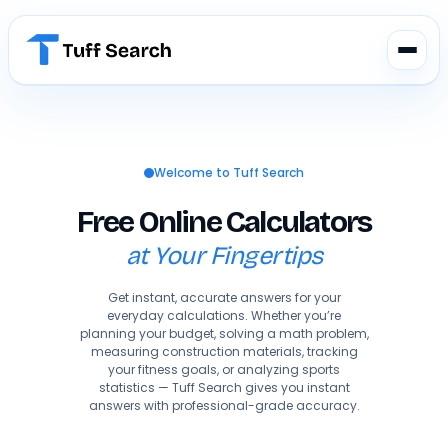
Welcome to Tuff Search
Free Online Calculators
at Your Fingertips
Get instant, accurate answers for your
everyday calculations. Whether you’re
planning your budget, solving a math problem,
measuring construction materials, tracking
your fitness goals, or analyzing sports
statistics — Tuff Search gives you instant
answers with professional-grade accuracy.