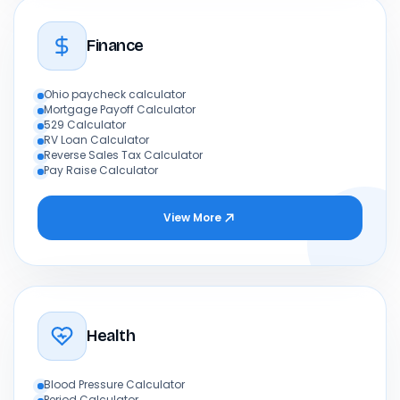
Finance
Ohio paycheck calculator
Mortgage Payoff Calculator
529 Calculator
RV Loan Calculator
Reverse Sales Tax Calculator
Pay Raise Calculator
View More
Health
Blood Pressure Calculator
Period Calculator