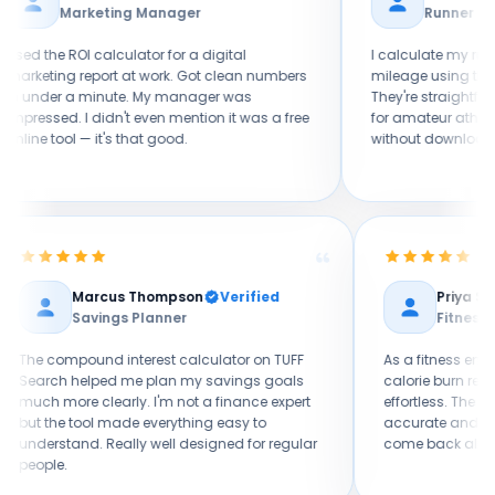
keting Manager
Runner
calculator for a digital
I calculate my running pace an
port at work. Got clean numbers
mileage using the sports calcul
minute. My manager was
They're straightforward and relia
 didn't even mention it was a free
for amateur athletes who want 
 it's that good.
without downloading a whole fi
Marcus Thompson
Verified
Savings Planner
nd
The compound interest calculator on TUFF
As a
. As a
Search helped me plan my savings goals
calo
ut
much more clearly. I'm not a finance expert
effor
F
but the tool made everything easy to
accur
I own.
understand. Really well designed for regular
come
people.