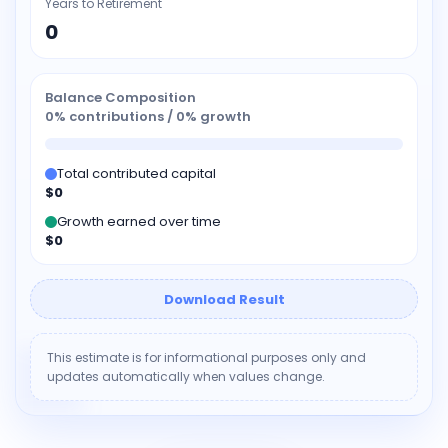
Years to Retirement
0
Balance Composition
0% contributions / 0% growth
Total contributed capital
$0
Growth earned over time
$0
Download Result
This estimate is for informational purposes only and
updates automatically when values change.