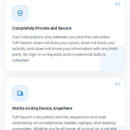
02
Completely Private and Secure
Your calculations stay between you and the calculator.
Tuff Search does not store your inputs, does not track your
activity, and does not share your information with any third
party. No sign-in is required, and no personal data is
collected.
03
Works on Any Device, Anywhere
Tuff Search calculators are fully responsive and work
seamlessly on smartphones, tablets, laptops, and desktop
computers. Whether you're at home, at school, on a job site,