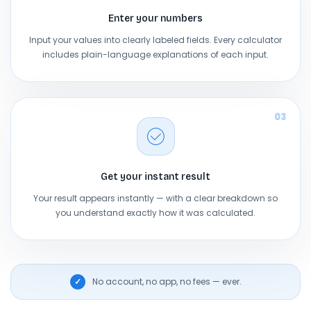
Enter your numbers
Input your values into clearly labeled fields. Every calculator
includes plain-language explanations of each input.
03
Get your instant result
Your result appears instantly — with a clear breakdown so
you understand exactly how it was calculated.
No account, no app, no fees — ever.