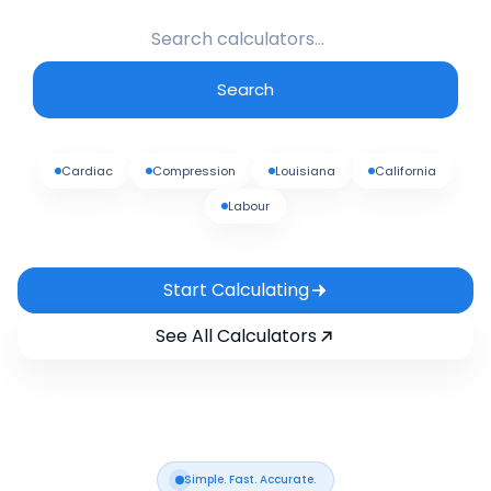
Search
Cardiac
Compression
Louisiana
California
Labour
Start Calculating
See All Calculators
Simple. Fast. Accurate.