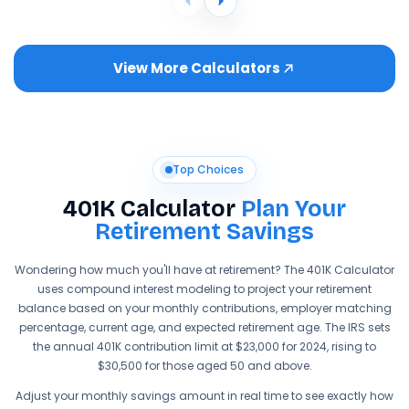
View More Calculators
Top Choices
401K Calculator
Plan Your
Retirement Savings
Wondering how much you'll have at retirement? The 401K Calculator
uses compound interest modeling to project your retirement
balance based on your monthly contributions, employer matching
percentage, current age, and expected retirement age. The IRS sets
the annual 401K contribution limit at $23,000 for 2024, rising to
$30,500 for those aged 50 and above.
Adjust your monthly savings amount in real time to see exactly how