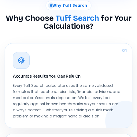
Why Tuff Search
Why Choose
Tuff Search
for Your
Calculations?
01
Accurate Results You Can Rely On
Every Tuff Search calculator uses the same validated
formulas that teachers, scientists, financial advisors, and
medical professionals depend on. We test every tool
regularly against known benchmarks so your results are
always correct — whether you're solving a quick math
problem or making a major financial decision.