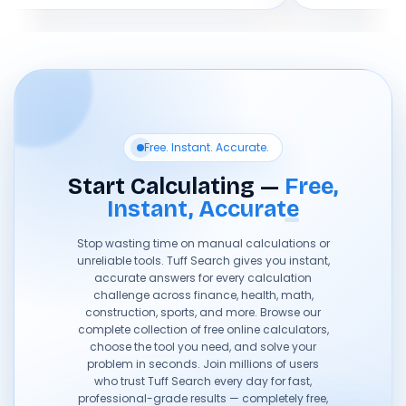
Free. Instant. Accurate.
Start Calculating —
Free,
Instant, Accurate
Stop wasting time on manual calculations or
unreliable tools. Tuff Search gives you instant,
accurate answers for every calculation
challenge across finance, health, math,
construction, sports, and more. Browse our
complete collection of free online calculators,
choose the tool you need, and solve your
problem in seconds. Join millions of users
who trust Tuff Search every day for fast,
professional-grade results — completely free,