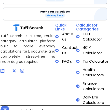
Pack Year Calculator
Coming Soon
Quick
Calculator
Links
Categories
About
TDEE
Tuff Search is a free, multi-
us
Calculator
category calculator platform
built to make everyday
Contact
401K
calculations fast, accurate, and
us
Calculator
completely stress-free no
FAQ's
Tip Calculator
math degree required.
Health
Calculators
Finance
Calculators
Daily Life
Calculators