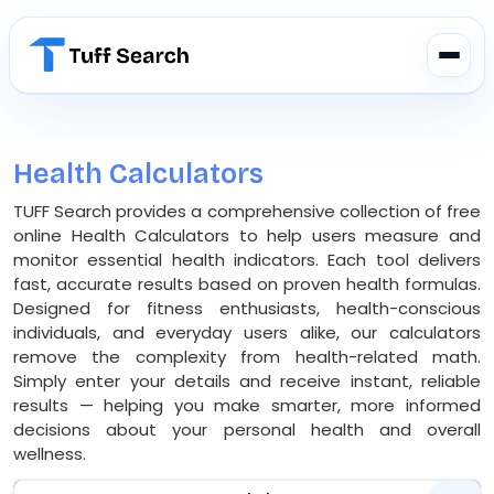
Health Calculators
TUFF Search provides a comprehensive collection of free
online Health Calculators to help users measure and
monitor essential health indicators. Each tool delivers
fast, accurate results based on proven health formulas.
Designed for fitness enthusiasts, health-conscious
individuals, and everyday users alike, our calculators
remove the complexity from health-related math.
Simply enter your details and receive instant, reliable
results — helping you make smarter, more informed
decisions about your personal health and overall
wellness.