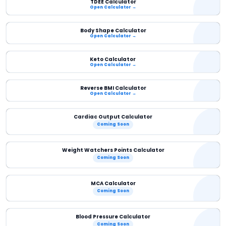
TDEE Calculator
Open Calculator →
Body Shape Calculator
Open Calculator →
Keto Calculator
Open Calculator →
Reverse BMI Calculator
Open Calculator →
Cardiac Output Calculator
Coming Soon
Weight Watchers Points Calculator
Coming Soon
MCA Calculator
Coming Soon
Blood Pressure Calculator
Coming Soon