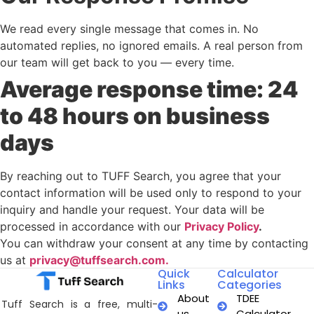
We read every single message that comes in. No
automated replies, no ignored emails. A real person from
our team will get back to you — every time.
Average response time: 24
to 48 hours on business
days
By reaching out to TUFF Search, you agree that your
contact information will be used only to respond to your
inquiry and handle your request. Your data will be
processed in accordance with our
Privacy Policy
.
You can withdraw your consent at any time by contacting
us at
privacy@tuffsearch.com.
Quick
Calculator
Links
Categories
About
TDEE
Tuff Search is a free, multi-
us
Calculator