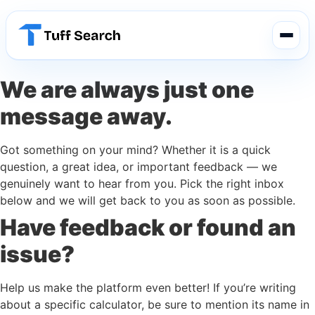
We are always just one
message away.
Got something on your mind? Whether it is a quick
question, a great idea, or important feedback — we
genuinely want to hear from you. Pick the right inbox
below and we will get back to you as soon as possible.
Have feedback or found an
issue?
Help us make the platform even better! If you’re writing
about a specific calculator, be sure to mention its name in