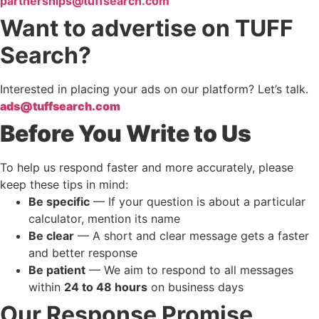
partnerships@tuffsearch.com
Want to advertise on TUFF
Search?
Interested in placing your ads on our platform? Let’s talk.
ads@tuffsearch.com
Before You Write to Us
To help us respond faster and more accurately, please
keep these tips in mind:
Be specific
— If your question is about a particular
calculator, mention its name
Be clear
— A short and clear message gets a faster
and better response
Be patient
— We aim to respond to all messages
within
24 to 48 hours
on business days
Our Response Promise