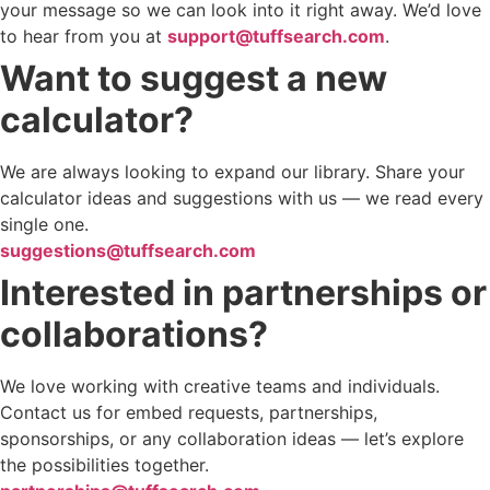
your message so we can look into it right away. We’d love
to hear from you at
support@tuffsearch.com
.
Want to suggest a new
calculator?
We are always looking to expand our library. Share your
calculator ideas and suggestions with us — we read every
single one.
suggestions@tuffsearch.com
Interested in partnerships or
collaborations?
We love working with creative teams and individuals.
Contact us for embed requests, partnerships,
sponsorships, or any collaboration ideas — let’s explore
the possibilities together.