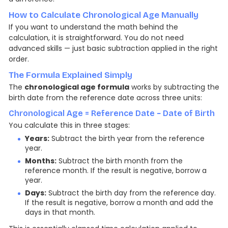
How to Calculate Chronological Age Manually
If you want to understand the math behind the
calculation, it is straightforward. You do not need
advanced skills — just basic subtraction applied in the right
order.
The Formula Explained Simply
The
chronological age formula
works by subtracting the
birth date from the reference date across three units:
Chronological Age = Reference Date − Date of Birth
You calculate this in three stages:
Years:
Subtract the birth year from the reference
year.
Months:
Subtract the birth month from the
reference month. If the result is negative, borrow a
year.
Days:
Subtract the birth day from the reference day.
If the result is negative, borrow a month and add the
days in that month.