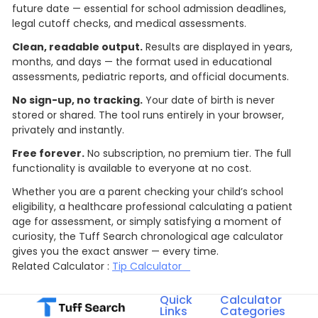
future date — essential for school admission deadlines,
legal cutoff checks, and medical assessments.
Clean, readable output.
Results are displayed in years,
months, and days — the format used in educational
assessments, pediatric reports, and official documents.
No sign-up, no tracking.
Your date of birth is never
stored or shared. The tool runs entirely in your browser,
privately and instantly.
Free forever.
No subscription, no premium tier. The full
functionality is available to everyone at no cost.
Whether you are a parent checking your child’s school
eligibility, a healthcare professional calculating a patient
age for assessment, or simply satisfying a moment of
curiosity, the Tuff Search chronological age calculator
gives you the exact answer — every time.
Related Calculator :
Tip Calculator
Quick
Calculator
Links
Categories