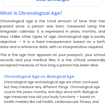
What Is Chronological Age?
Chronological age is the total amount of time that has
passed since a person was born, measured using the
Gregorian calendar. It is expressed in years, months, and
days. Unlike other types of age, chronological age is purely
objective — it is a fixed measurement based on a birth
date and a reference date, with no interpretation required.
This is the age that appears on your passport, your school
records, and your medical files. It is the official, universally
accepted measure of how long a person has been alive.
Chronological Age vs. Biological Age
Chronological age and biological age are often confused,
but they measure very different things. Chronological age
counts the years, months, and days since birth. Biological
age measures how old your body functions — based on
health markers like cell health, cardiovascular fitness, and