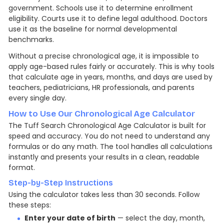
government. Schools use it to determine enrollment
eligibility. Courts use it to define legal adulthood. Doctors
use it as the baseline for normal developmental
benchmarks.
Without a precise chronological age, it is impossible to
apply age-based rules fairly or accurately. This is why tools
that calculate age in years, months, and days are used by
teachers, pediatricians, HR professionals, and parents
every single day.
How to Use Our Chronological Age Calculator
The Tuff Search Chronological Age Calculator is built for
speed and accuracy. You do not need to understand any
formulas or do any math. The tool handles all calculations
instantly and presents your results in a clean, readable
format.
Step-by-Step Instructions
Using the calculator takes less than 30 seconds. Follow
these steps:
Enter your date of birth
— select the day, month,