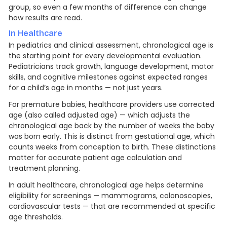
group, so even a few months of difference can change
how results are read.
In Healthcare
In pediatrics and clinical assessment, chronological age is
the starting point for every developmental evaluation.
Pediatricians track growth, language development, motor
skills, and cognitive milestones against expected ranges
for a child’s age in months — not just years.
For premature babies, healthcare providers use corrected
age (also called adjusted age) — which adjusts the
chronological age back by the number of weeks the baby
was born early. This is distinct from gestational age, which
counts weeks from conception to birth. These distinctions
matter for accurate patient age calculation and
treatment planning.
In adult healthcare, chronological age helps determine
eligibility for screenings — mammograms, colonoscopies,
cardiovascular tests — that are recommended at specific
age thresholds.