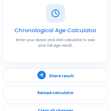
Chronological Age Calculator
Enter your dates and click calculate to see
your full age result.
Share result
Reload calculator
Clear all changes