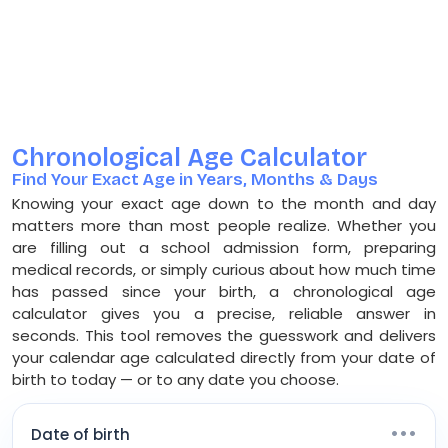
Chronological Age Calculator
Find Your Exact Age in Years, Months & Days
Knowing your exact age down to the month and day
matters more than most people realize. Whether you
are filling out a school admission form, preparing
medical records, or simply curious about how much time
has passed since your birth, a chronological age
calculator gives you a precise, reliable answer in
seconds. This tool removes the guesswork and delivers
your calendar age calculated directly from your date of
birth to today — or to any date you choose.
•••
Date of birth