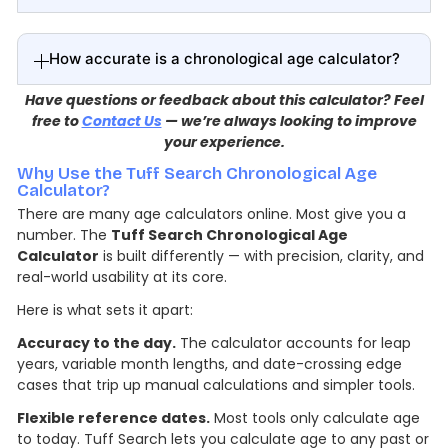
How accurate is a chronological age calculator?
Have questions or feedback about this calculator? Feel
free to
Contact Us
— we’re always looking to improve
your experience.
Why Use the Tuff Search Chronological Age
Calculator?
There are many age calculators online. Most give you a
number. The
Tuff Search Chronological Age
Calculator
is built differently — with precision, clarity, and
real-world usability at its core.
Here is what sets it apart:
Accuracy to the day.
The calculator accounts for leap
years, variable month lengths, and date-crossing edge
cases that trip up manual calculations and simpler tools.
Flexible reference dates.
Most tools only calculate age
to today. Tuff Search lets you calculate age to any past or