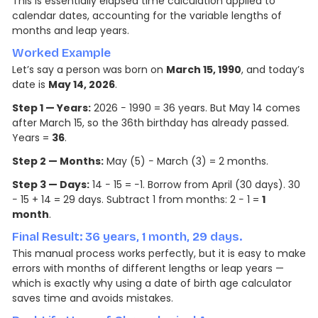
This is essentially elapsed time calculation applied to
calendar dates, accounting for the variable lengths of
months and leap years.
Worked Example
Let’s say a person was born on
March 15, 1990
, and today’s
date is
May 14, 2026
.
Step 1 — Years:
2026 − 1990 = 36 years. But May 14 comes
after March 15, so the 36th birthday has already passed.
Years =
36
.
Step 2 — Months:
May (5) − March (3) = 2 months.
Step 3 — Days:
14 − 15 = −1. Borrow from April (30 days). 30
− 15 + 14 = 29 days. Subtract 1 from months: 2 − 1 =
1
month
.
Final Result: 36 years, 1 month, 29 days.
This manual process works perfectly, but it is easy to make
errors with months of different lengths or leap years —
which is exactly why using a date of birth age calculator
saves time and avoids mistakes.