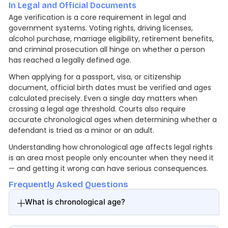
In Legal and Official Documents
Age verification is a core requirement in legal and
government systems. Voting rights, driving licenses,
alcohol purchase, marriage eligibility, retirement benefits,
and criminal prosecution all hinge on whether a person
has reached a legally defined age.
When applying for a passport, visa, or citizenship
document, official birth dates must be verified and ages
calculated precisely. Even a single day matters when
crossing a legal age threshold. Courts also require
accurate chronological ages when determining whether a
defendant is tried as a minor or an adult.
Understanding how chronological age affects legal rights
is an area most people only encounter when they need it
— and getting it wrong can have serious consequences.
Frequently Asked Questions
What is chronological age?