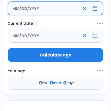
Current date
•••
i
Calculate age
•••
Your age
0
0
0
yrs
|
mos
|
days