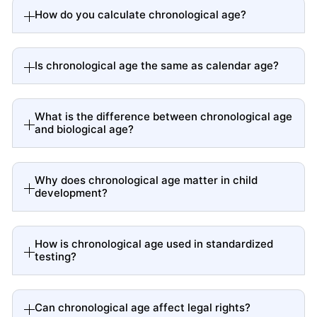
How do you calculate chronological age?
Is chronological age the same as calendar age?
What is the difference between chronological age
and biological age?
Why does chronological age matter in child
development?
How is chronological age used in standardized
testing?
Can chronological age affect legal rights?