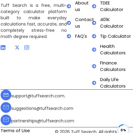
About
TDEE
Tuff Search is a free, multi-
us
Calculator
category calculator platform
built to make everyday
Contact
401K
calculations fast, accurate, and
us
Calculator
completely stress-free no
FAQ's
Tip Calculator
math degree required.
Health
Calculators
Finance
Calculators
Daily Life
Calculators
support@tuffsearch.com.
suggestions@tuffsearch.com
partnerships@tuffsearch.com
Terms of Use
0%
© 2026 Tuff Search. All rights