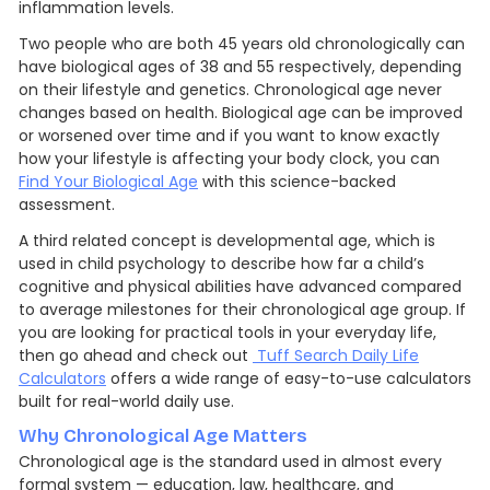
inflammation levels.
Two people who are both 45 years old chronologically can
have biological ages of 38 and 55 respectively, depending
on their lifestyle and genetics. Chronological age never
changes based on health. Biological age can be improved
or worsened over time and if you want to know exactly
how your lifestyle is affecting your body clock, you can
Find Your Biological Age
with this science-backed
assessment.
A third related concept is developmental age, which is
used in child psychology to describe how far a child’s
cognitive and physical abilities have advanced compared
to average milestones for their chronological age group. If
you are looking for practical tools in your everyday life,
then go ahead and check out
Tuff Search Daily Life
Calculators
offers a wide range of easy-to-use calculators
built for real-world daily use.
Why Chronological Age Matters
Chronological age is the standard used in almost every
formal system — education, law, healthcare, and