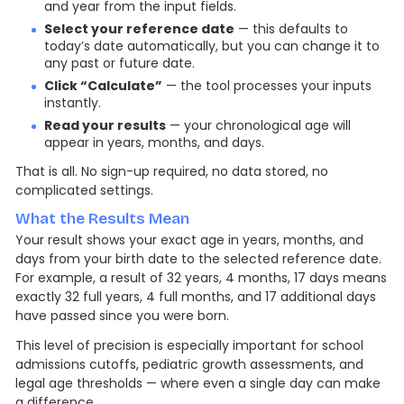
and year from the input fields.
Select your reference date
— this defaults to
today’s date automatically, but you can change it to
any past or future date.
Click “Calculate”
— the tool processes your inputs
instantly.
Read your results
— your chronological age will
appear in years, months, and days.
That is all. No sign-up required, no data stored, no
complicated settings.
What the Results Mean
Your result shows your exact age in years, months, and
days from your birth date to the selected reference date.
For example, a result of 32 years, 4 months, 17 days means
exactly 32 full years, 4 full months, and 17 additional days
have passed since you were born.
This level of precision is especially important for school
admissions cutoffs, pediatric growth assessments, and
legal age thresholds — where even a single day can make
a difference.