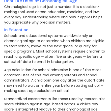
Real-Life Uses of Chronological Age
Chronological age is not just a number. It is a decision-
making tool used across education, medicine, and law
every day. Understanding where and how it applies helps
you appreciate why precision matters.
In Education
Schools and educational systems worldwide rely on
chronological age to determine when children are eligible
to start school, move to the next grade, or qualify for
special programs. Most school systems require children to
reach a specific age — often five or six years — before a
set cutoff date to enroll in kindergarten.
Age calculation for school admission is one of the most
common uses of this tool among parents and school
administrators. A child born one day after the cutoff date
may need to wait an entire year before starting school —
making exact age calculation critical.
Standardized assessments like those used by Pearson also
score children against age-based norms. A child’s raw
score is interpreted relative to their chronological age